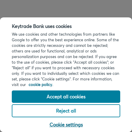
Keytrade Bank uses cookies
We use cookies and other technologies from partners like
Google to offer you the best experience online. Some of the
cookies are strictly necessary and cannot be rejected;
others are used for functional, analytical or ads
personalization purposes and can be rejected. If you agree
to the use of cookies, please click "Accept all cookies"; or
“Reject all” if you want to proceed with necessary cookies
only. If you want to individually select which cookies we can
set, please click "Cookie settings". For more information,
visit our
cookie policy.
Accept all cookies
Reject all
Cookie settings