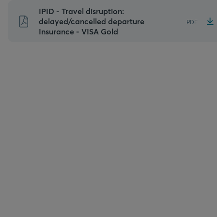
Skip
IPID - Travel disruption:
to
delayed/cancelled departure
PDF
Insurance - VISA Gold
content