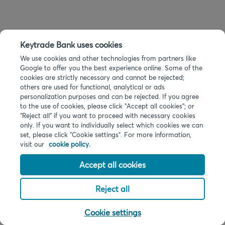
Keytrade Bank uses cookies
We use cookies and other technologies from partners like
Google to offer you the best experience online. Some of the
cookies are strictly necessary and cannot be rejected;
others are used for functional, analytical or ads
personalization purposes and can be rejected. If you agree
to the use of cookies, please click "Accept all cookies"; or
“Reject all” if you want to proceed with necessary cookies
only. If you want to individually select which cookies we can
set, please click "Cookie settings". For more information,
visit our
cookie policy.
Accept all cookies
Reject all
Cookie settings