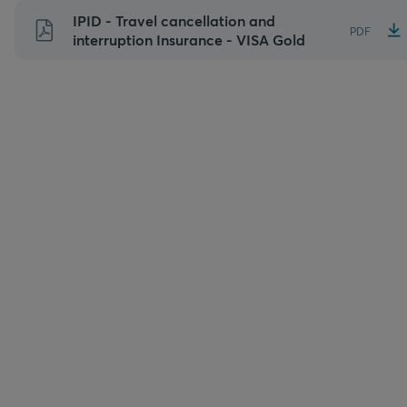
Skip
IPID - Travel cancellation and
PDF
to
interruption Insurance - VISA Gold
content