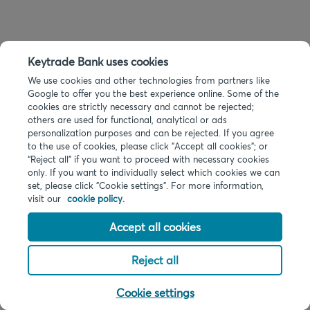
Keytrade Bank uses cookies
We use cookies and other technologies from partners like
Google to offer you the best experience online. Some of the
cookies are strictly necessary and cannot be rejected;
others are used for functional, analytical or ads
personalization purposes and can be rejected. If you agree
to the use of cookies, please click "Accept all cookies"; or
“Reject all” if you want to proceed with necessary cookies
only. If you want to individually select which cookies we can
set, please click "Cookie settings". For more information,
visit our
cookie policy.
Accept all cookies
Reject all
Cookie settings