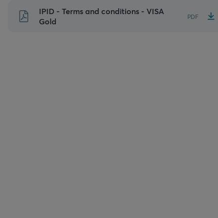
Skip
IPID - Terms and conditions - VISA
PDF
to
Gold
content