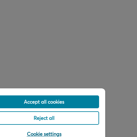
Accept all cookies
Reject all
Cookie settings