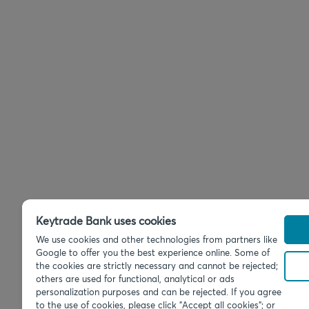
Keytrade Bank uses cookies
We use cookies and other technologies from partners like
Google to offer you the best experience online. Some of
the cookies are strictly necessary and cannot be rejected;
others are used for functional, analytical or ads
personalization purposes and can be rejected. If you agree
to the use of cookies, please click "Accept all cookies"; or