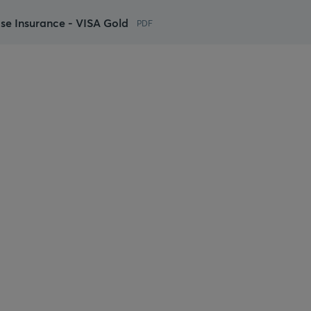
ase Insurance - VISA Gold
PDF