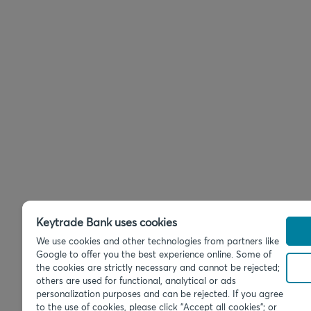
Keytrade Bank uses cookies
We use cookies and other technologies from partners like
Google to offer you the best experience online. Some of
the cookies are strictly necessary and cannot be rejected;
others are used for functional, analytical or ads
personalization purposes and can be rejected. If you agree
to the use of cookies, please click "Accept all cookies"; or