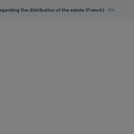
regarding the distribution of the estate (French)
PDF