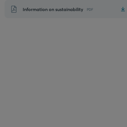
Skip
Information on sustainability
PDF
to
content