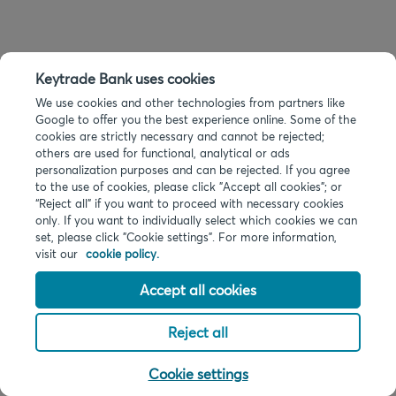
Keytrade Bank uses cookies
We use cookies and other technologies from partners like
Google to offer you the best experience online. Some of the
cookies are strictly necessary and cannot be rejected;
others are used for functional, analytical or ads
personalization purposes and can be rejected. If you agree
to the use of cookies, please click "Accept all cookies"; or
“Reject all” if you want to proceed with necessary cookies
only. If you want to individually select which cookies we can
set, please click "Cookie settings". For more information,
visit our
cookie policy.
Accept all cookies
Reject all
Cookie settings