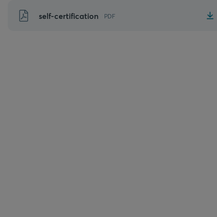
Skip
self-certification
PDF
to
content