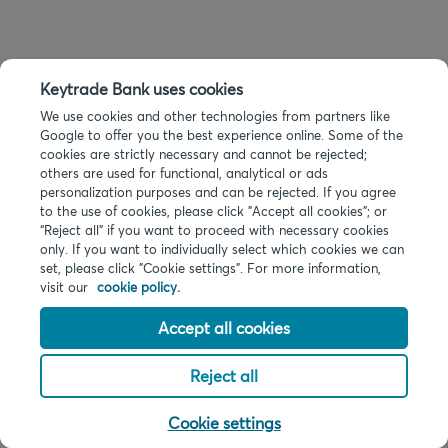
Keytrade Bank uses cookies
We use cookies and other technologies from partners like
Google to offer you the best experience online. Some of the
cookies are strictly necessary and cannot be rejected;
others are used for functional, analytical or ads
personalization purposes and can be rejected. If you agree
to the use of cookies, please click "Accept all cookies"; or
“Reject all” if you want to proceed with necessary cookies
only. If you want to individually select which cookies we can
set, please click "Cookie settings". For more information,
visit our
cookie policy.
Accept all cookies
Reject all
Cookie settings