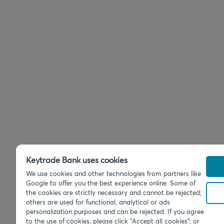
Keytrade Bank uses cookies
We use cookies and other technologies from partners like
Google to offer you the best experience online. Some of
the cookies are strictly necessary and cannot be rejected;
others are used for functional, analytical or ads
personalization purposes and can be rejected. If you agree
to the use of cookies, please click "Accept all cookies"; or