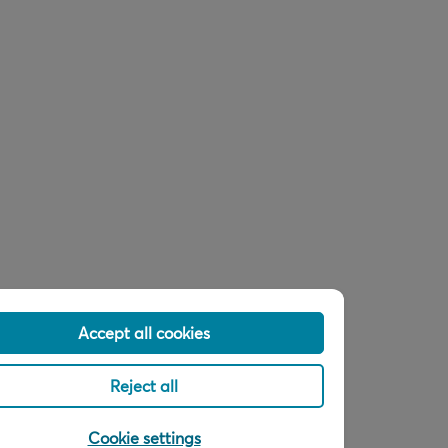
Accept all cookies
Reject all
Cookie settings