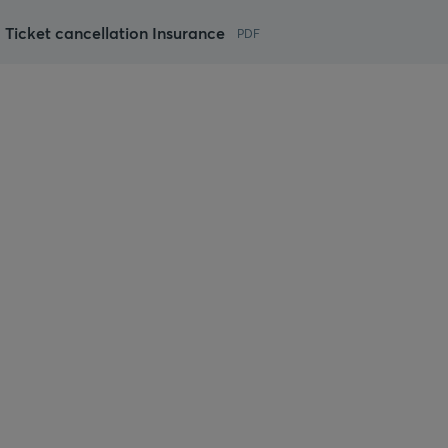
 Ticket cancellation Insurance
PDF